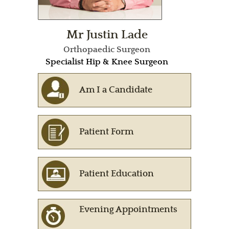
Mr Justin Lade
Orthopaedic Surgeon
Specialist Hip & Knee Surgeon
Am I a Candidate
Patient Form
Patient Education
Evening Appointments