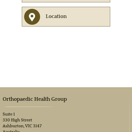
Location
Orthopaedic Health Group
Suite 1
330 High Street
Ashburton, VIC 3147