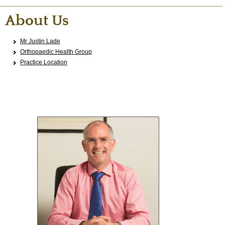
About Us
Mr Justin Lade
Orthopaedic Health Group
Practice Location