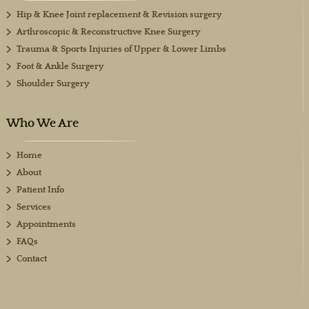
Hip & Knee Joint replacement & Revision surgery
Arthroscopic & Reconstructive Knee Surgery
Trauma & Sports Injuries of Upper & Lower Limbs
Foot & Ankle Surgery
Shoulder Surgery
Who We Are
Home
About
Patient Info
Services
Appointments
FAQs
Contact