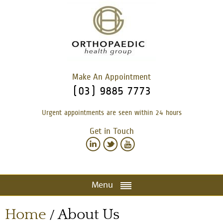
Make An Appointment
(03) 9885 7773
Urgent appointments are seen within 24 hours
Get in Touch
Menu
Home
About Us
/