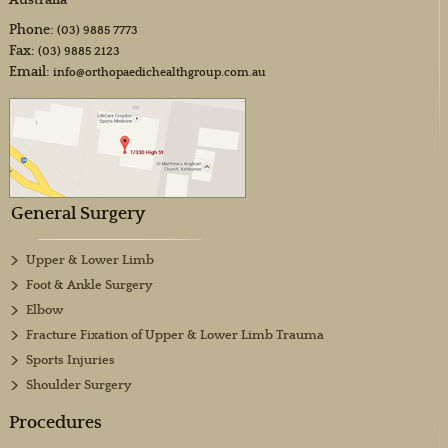
Australia
Phone:
(03) 9885 7773
Fax:
(03) 9885 2123
Email:
info@orthopaedichealthgroup.com.au
General Surgery
Upper & Lower Limb
Foot & Ankle Surgery
Elbow
Fracture Fixation of Upper & Lower Limb Trauma
Sports Injuries
Shoulder Surgery
Procedures